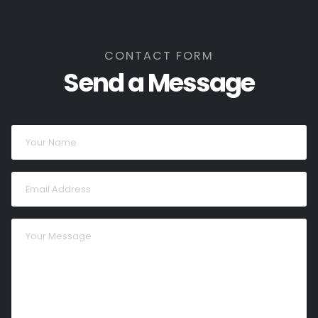
CONTACT FORM
Send a Message