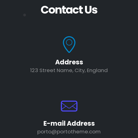
Contact Us
Address
123 Street Name, City, England
E-mail Address
porto@portotheme.com