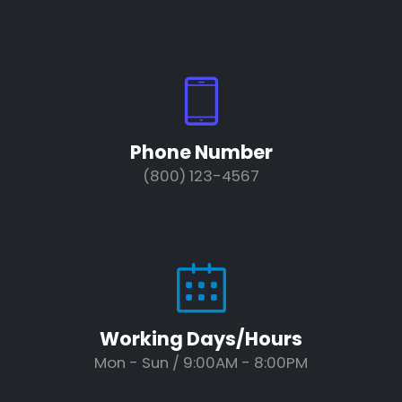
Phone Number
(800) 123-4567
Working Days/Hours
Mon - Sun / 9:00AM - 8:00PM