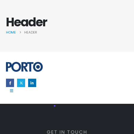
Header
HOME
HEADER
GET IN TOUCH